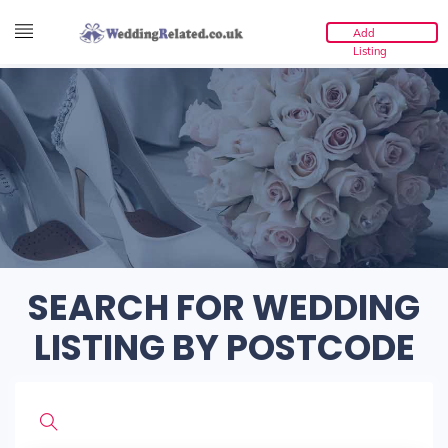
Add
Listing
SEARCH FOR WEDDING
LISTING BY POSTCODE