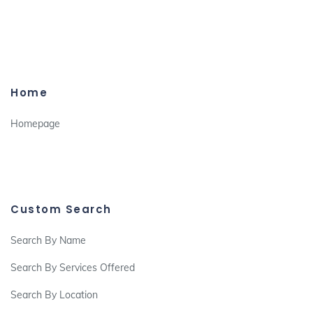
Home
Homepage
Custom Search
Search By Name
Search By Services Offered
Search By Location