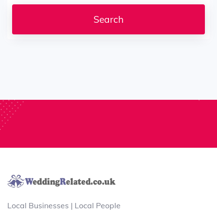
Local Businesses | Local People